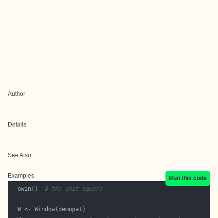
Author
Details
See Also
Examples
Run this code
  owin()  
# the unit square