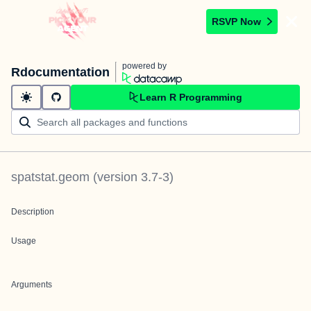
RSVP Now
powered by
Rdocumentation
Learn R Programming
spatstat.geom
(version
3.7-3
)
Description
Usage
Arguments