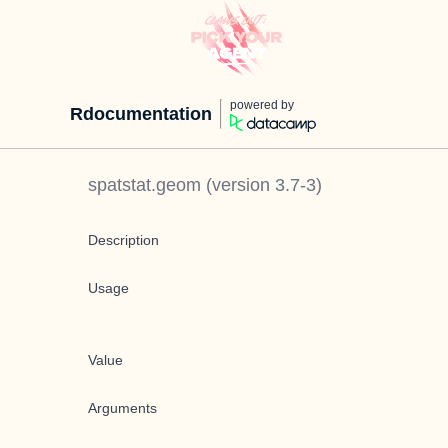
powered by
Rdocumentation
spatstat.geom
(version
3.7-3
)
Description
Usage
Value
Arguments