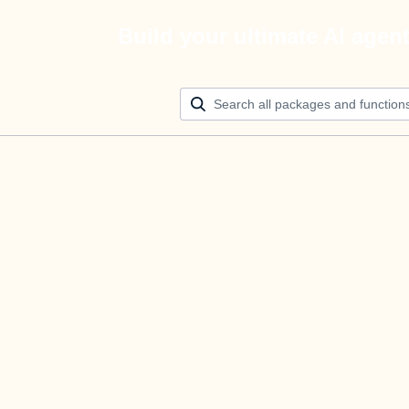
Build your ultimate AI agen