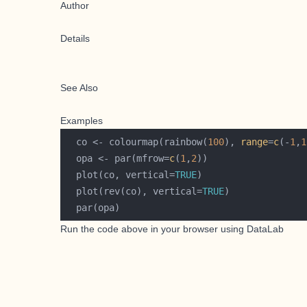
Author
Details
See Also
Examples
  co <- colourmap(rainbow(
100
), 
range
=
c
(-
1
,
1
  opa <- par(mfrow=
c
(
1
,
2
  plot(co, vertical=
TRUE
  plot(rev(co), vertical=
TRUE
Run the code above in your browser using
DataLab