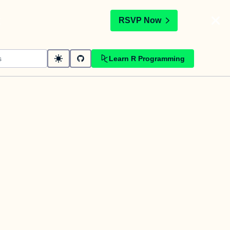
t
RSVP Now
Learn R Programming