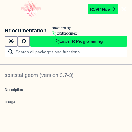
RSVP Now
powered by
Rdocumentation
Learn R Programming
spatstat.geom
(version
3.7-3
)
Description
Usage