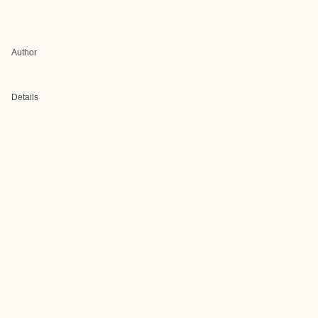
Author
Details