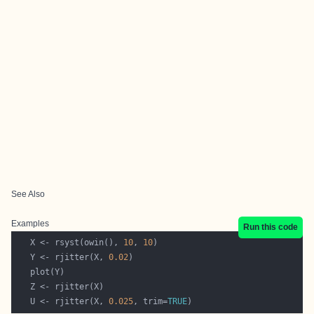
See Also
Examples
Run this code
   X <- rsyst(owin(), 
10
, 
10
   Y <- rjitter(X, 
0.02
   U <- rjitter(X, 
0.025
, trim=
TRUE