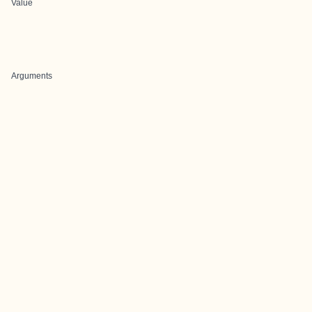
Value
Arguments