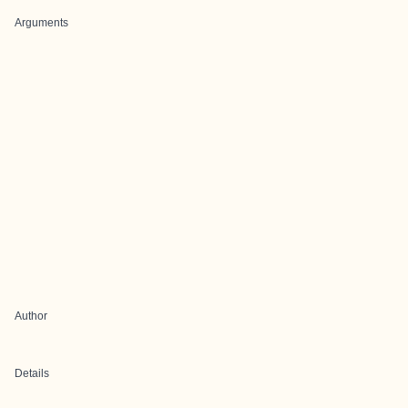
Arguments
Author
Details