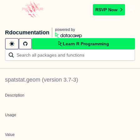
RSVP Now
powered by
Rdocumentation
Learn R Programming
spatstat.geom
(version
3.7-3
)
Description
Usage
Value