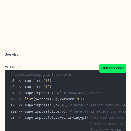
See Also
Examples
Run this code
# superimposing point patterns
  p1  <- runifrect(
30
  p2  <- runifrect(
42
  s1  <- superimpose(p1,p2) 
# Unmarked pattern.
  p3  <- 
list
(x=rnorm(
20
),y=rnorm(
20
  s2  <- superimpose(p3,p2,p1) 
# Default method gets called.
  s2a <- superimpose(p1,p2,p3) 
# Same as s2 except for order
  s3  <- superimpose(clyde=p1,irving=p2) 
# Marked pattern; m
# with levels "clyd
# warning given.