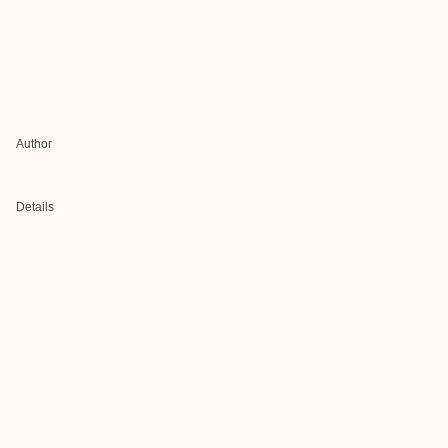
Author
Details