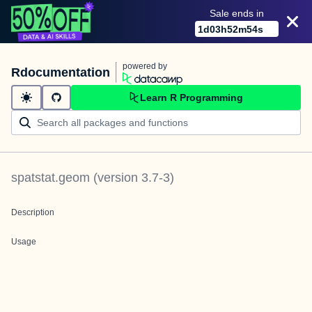
Sale ends in
1
d
03
h
52
m
54
s
powered by
Rdocumentation
Learn R Programming
spatstat.geom
(version
3.7-3
)
Description
Usage