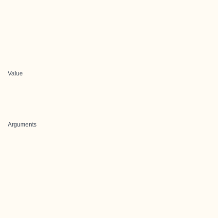
Value
Arguments