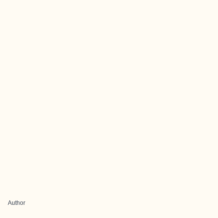
Author