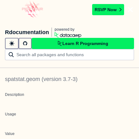
RSVP Now
powered by
Rdocumentation
Learn R Programming
spatstat.geom
(version
3.7-3
)
Description
Usage
Value