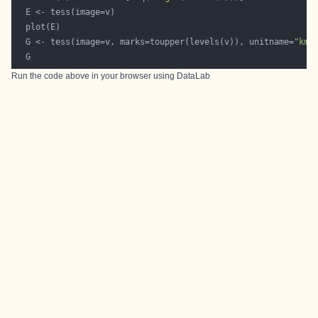
  G <- tess(image=v, marks=toupper(levels(v)), unitname=
"km"
Run the code above in your browser using
DataLab