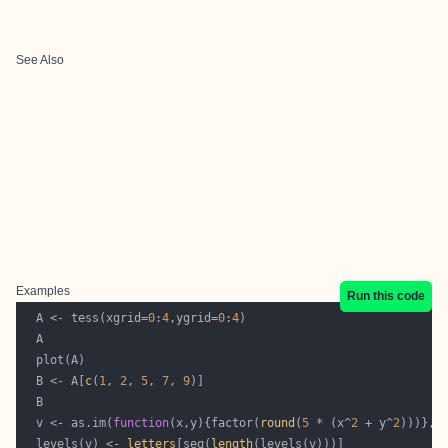
See Also
Examples
Run this code
  A <- tess(xgrid=
0
:
4
,ygrid=
0
:
4
  B <- A[
c
(
1
, 
2
, 
5
, 
7
, 
9
  v <- as.im(
function
(x,y){factor(
round
(
5
 * (x^
2
 + y^
2
  levels(v) <- 
letters
[seq(
length