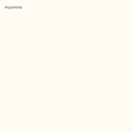
Arguments