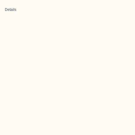
Details