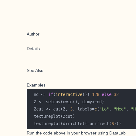
Author
Details
See Also
Examples
  nd <- 
if
(
interactive
()) 
128
else
32
  Zcut <- cut(Z, 
3
, labels=
c
(
"Lo"
, 
"Med"
, 
"H
  textureplot(dirichlet(runifrect(
6
Run the code above in your browser using
DataLab