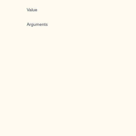
Value
Arguments