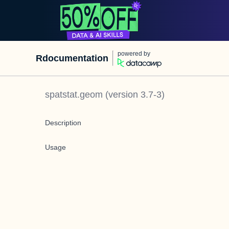
powered by
Rdocumentation
spatstat.geom
(version
3.7-3
)
Description
Usage