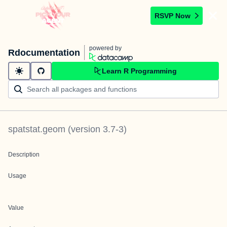
RSVP Now
powered by
Rdocumentation
Learn R Programming
spatstat.geom
(version
3.7-3
)
Description
Usage
Value