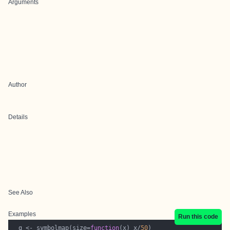
Arguments
Author
Details
See Also
Examples
Run this code
  g <- symbolmap(size=
function
(x) x/
50