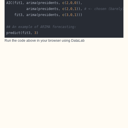
AIC(fit1, arima(presidents, 
c
(
2
,
0
,
0
          arima(presidents, 
c
(
2
,
0
,
1
)), 
# <- chosen (barely) 
    fit3, arima(presidents, 
c
(
3
,
0
,
1
## An example of ARIMA forecasting:
predict(fit3, 
3
Run the code above in your browser using
DataLab