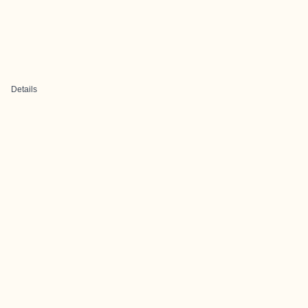
Details