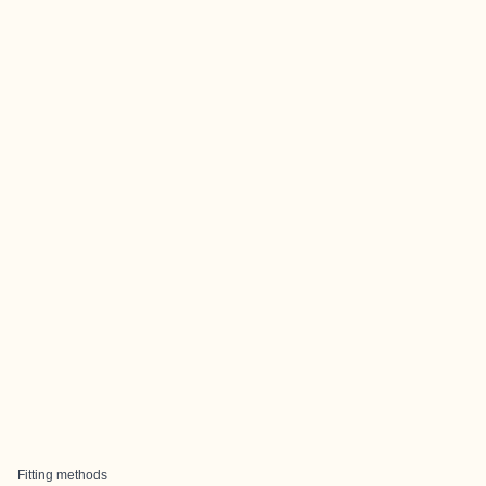
Fitting methods