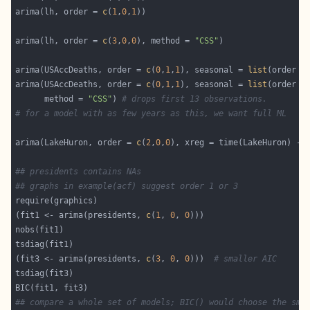
arima(lh, order = 
c
(
1
,
0
,
1
arima(lh, order = 
c
(
3
,
0
,
0
), method = 
"CSS"
arima(USAccDeaths, order = 
c
(
0
,
1
,
1
), seasonal = 
list
(order =
arima(USAccDeaths, order = 
c
(
0
,
1
,
1
), seasonal = 
list
(order =
      method = 
"CSS"
) 
# drops first 13 observations.
# for a model with as few years as this, we want full ML
arima(LakeHuron, order = 
c
(
2
,
0
,
0
), xreg = time(LakeHuron) - 
## presidents contains NAs
## graphs in example(acf) suggest order 1 or 3
(fit1 <- arima(presidents, 
c
(
1
, 
0
, 
0
(fit3 <- arima(presidents, 
c
(
3
, 
0
, 
0
)))  
# smaller AIC
## compare a whole set of models; BIC() would choose the sma