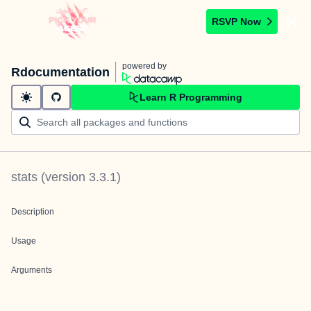
RSVP Now
powered by
Rdocumentation
Learn R Programming
stats
(version
3.3.1
)
Description
Usage
Arguments