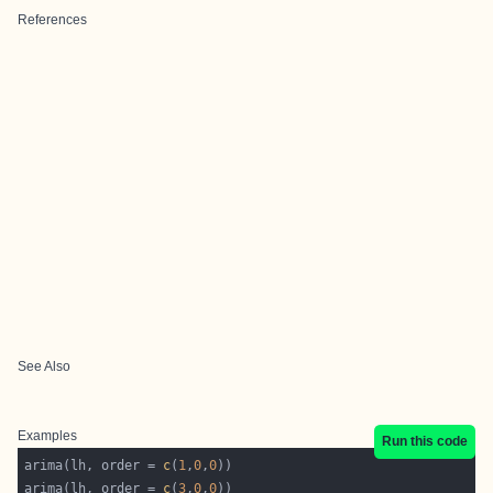
References
See Also
Examples
Run this code
arima(lh, order = 
c
(
1
,
0
,
0
arima(lh, order = 
c
(
3
,
0
,
0