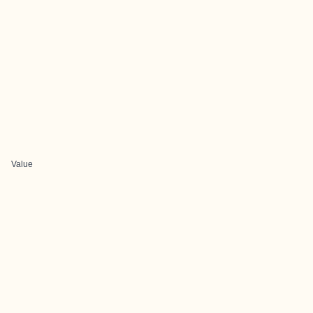
Value