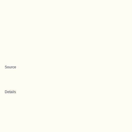
Source
Details