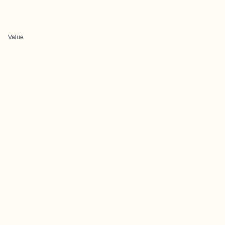
Value