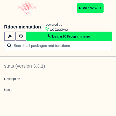
RSVP Now
powered by
Rdocumentation
Learn R Programming
stats
(version
3.3.1
)
Description
Usage