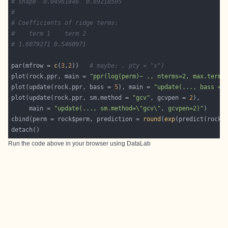
# shape  0.04961846  0.69218595
#
# Coefficients of ridge terms:
#    term 1    term 2
# 1.6079271 0.5460971
par(mfrow = 
c
(
3
,
2
))   
# maybe: , pty = "s")
plot(rock.ppr, main = 
"ppr(log(perm)~ ., nterms=2, max.terms
plot(update(rock.ppr, bass = 
5
), main = 
"update(..., bass = 
plot(update(rock.ppr, sm.method = 
"gcv"
, gcvpen = 
2
     main = 
"update(..., sm.method=\"gcv\", gcvpen=2)"
cbind(perm = rock$perm, prediction = 
round
(
exp
(predict(rock.
Run the code above in your browser using
DataLab