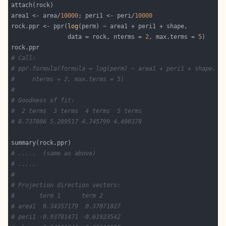
area1 <- area/
10000
; peri1 <- peri/
10000
rock.ppr <- ppr(
log
                data = rock, nterms = 
2
, max.terms = 
5
# Call:
# ppr.formula(formula = log(perm) ~ area1 + peri1 + shape, d
#     nterms = 2, max.terms = 5)
#
# Goodness of fit:
#  2 terms  3 terms  4 terms  5 terms
# 8.737806 5.289517 4.745799 4.490378
# .....  (same as above)
# .....
#
# Projection direction vectors:
#       term 1      term 2
# area1  0.34357179  0.37071027
# peri1 -0.93781471 -0.61923542