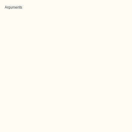
Arguments