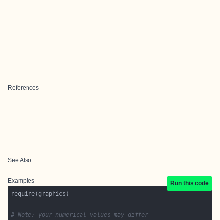
References
See Also
Examples
Run this code
# Note: your numerical values may differ