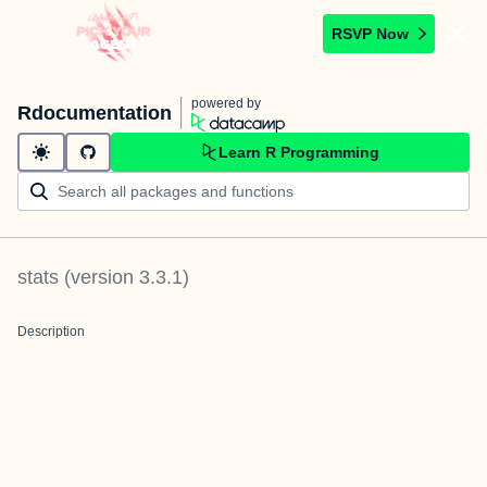
RSVP Now
powered by
Rdocumentation
Learn R Programming
stats
(version
3.3.1
)
Description