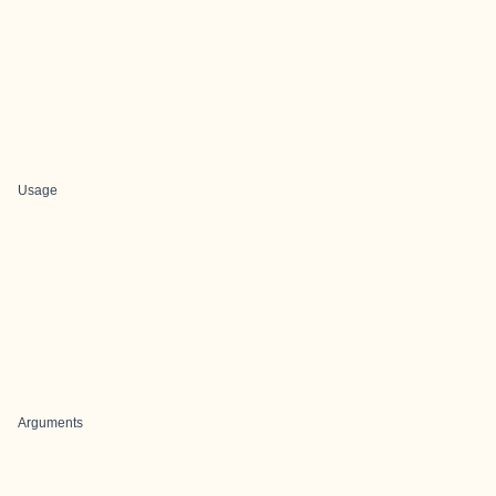
Usage
Arguments