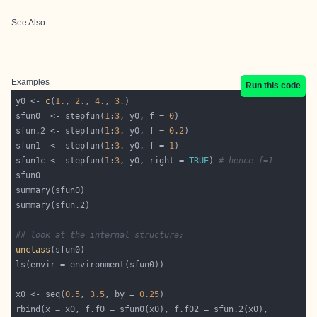
See Also
Examples
Run this code
y0 <- 
c
(
1.
, 
2.
, 
4.
, 
3.
sfun0  <- stepfun(
1
:
3
, y0, f = 
0
sfun.2 <- stepfun(
1
:
3
, y0, f = 
0.2
sfun1  <- stepfun(
1
:
3
, y0, f = 
1
sfun1c <- stepfun(
1
:
3
, y0, right = 
TRUE
) 
# hence f=1
## look at the internal structure:
unclass
x0 <- seq(
0.5
, 
3.5
, by = 
0.25