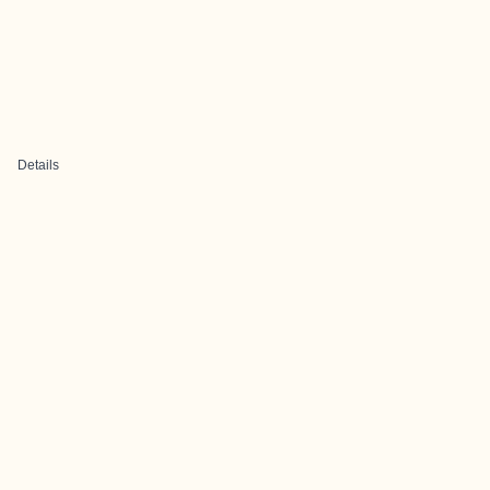
Details