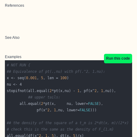
References
See Also
Examples
Run this code
# NOT RUN {
## Equivalence of pt(.,nu) with pf(.^2, 1,nu):
x <- seq(
0.001
, 
5
, len = 
100
stopifnot(all.equal(
2
*pt(x,nu) - 
1
, pf(x^
2
, 
1
## upper tails:
 	  all.equal(
2
*pt(x,     nu, lower=
FALSE
		      pf(x^
2
, 
1
,nu, lower=
FALSE
## the density of the square of a t_m is 2*dt(x, m)/(2*x)
# check this is the same as the density of F_{1,m}
all.equal(df(x^
2
, 
1
, 
5
), dt(x, 
5