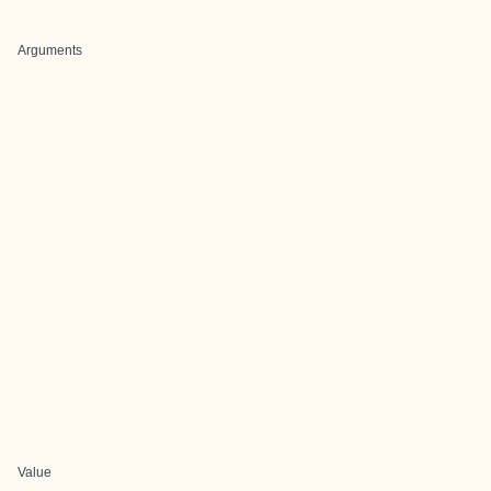
Arguments
Value