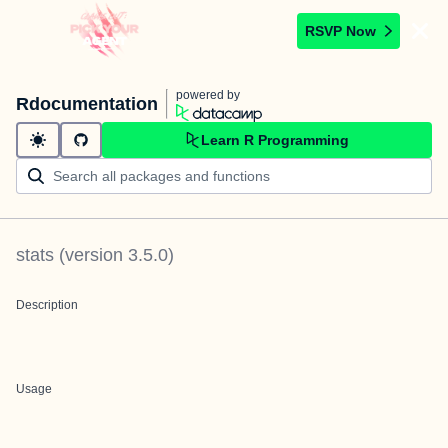
RSVP Now
powered by
Rdocumentation
Learn R Programming
stats
(version
3.5.0
)
Description
Usage