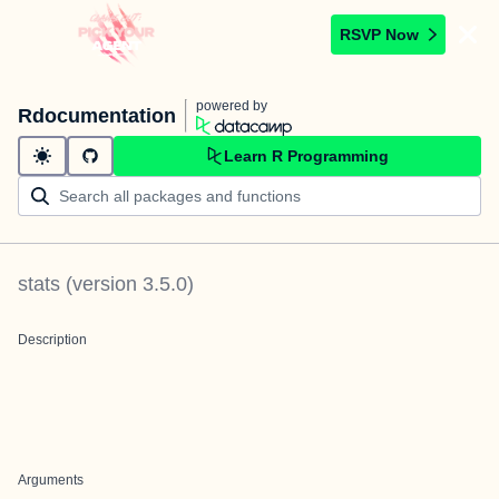
RSVP Now
powered by
Rdocumentation
Learn R Programming
stats
(version
3.5.0
)
Description
Arguments