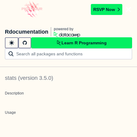
RSVP Now
powered by
Rdocumentation
Learn R Programming
stats
(version
3.5.0
)
Description
Usage