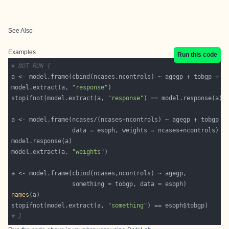
See Also
Examples
Run this code
# NOT RUN {
model.extract(a, 
"response"
stopifnot(model.extract(a, 
"response"
model.extract(a, 
"weights"
names
stopifnot(model.extract(a, 
"something"
# }