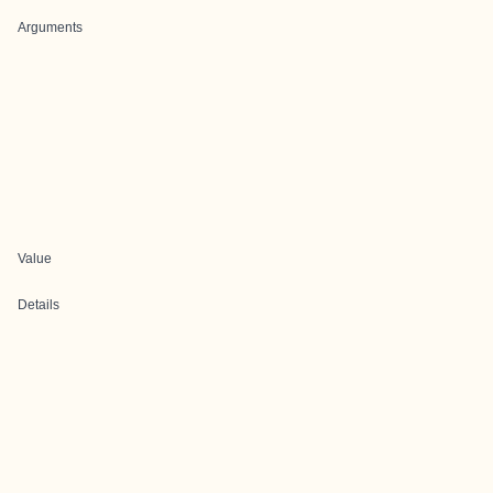
Arguments
Value
Details