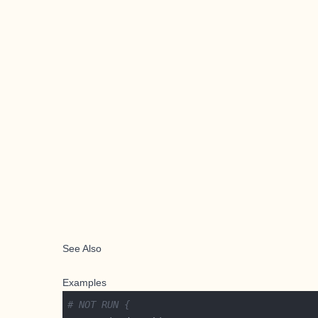
See Also
Examples
# NOT RUN {