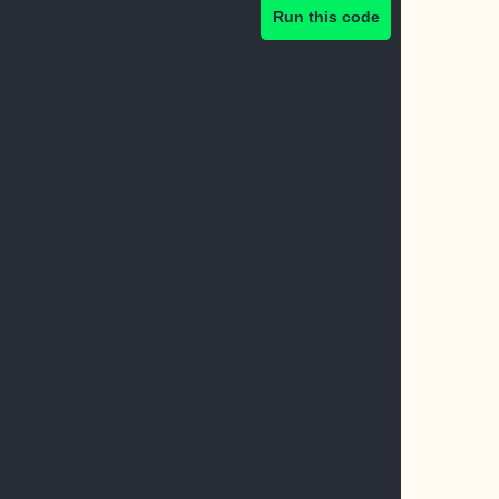
Run this code