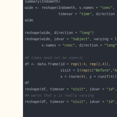
wide <- reshape(Indometh, v.names = 
"conc"
, 
                timevar = 
"time"
, direction 
reshape(wide, direction = 
"long"
reshape(wide, idvar = 
"Subject"
, varying = 
l
        v.names = 
"conc"
, direction = 
"long"
## times need not be numeric
df <- data.frame(id = 
rep
(
1
:
4
, 
rep
(
2
,
4
                 visit = I(
rep
(
c
(
"Before"
,
"A
                 x = rnorm(
4
), y = runif(
4
reshape(df, timevar = 
"visit"
, idvar = 
"id"
,
## warns that y is really varying
reshape(df, timevar = 
"visit"
, idvar = 
"id"
,