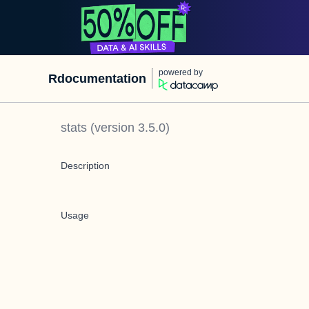
powered by
Rdocumentation
stats
(version
3.5.0
)
Description
Usage