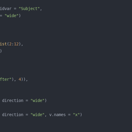
idvar = 
"Subject"
= 
"wide"
ist
(
2
:
12
fter"
), 
4
 direction = 
"wide"
 direction = 
"wide"
, v.names = 
"x"