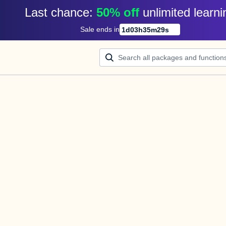
Last chance: 
50% off
unlimited learni
Sale ends in
1
d
03
h
35
m
29
s