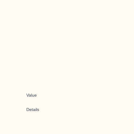
Value
Details