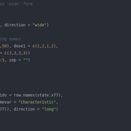
in 'wide' form
, direction = 
"wide"
ing names
,
50
), dose1 = 
c
(
1
,
2
,
1
,
2
= 
c
(
3
,
3
,
3
,
3
:
5
, sep = 
""
mevar = 
"Characteristic"
77)), direction = 
"long"