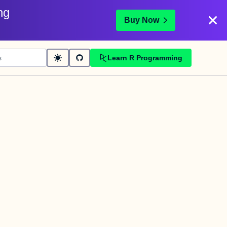
ng
Buy Now
Learn R Programming