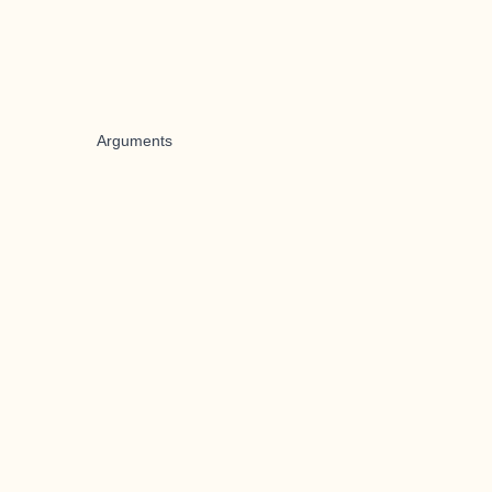
Arguments