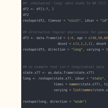
##  unbalanced 'long' data leads to NA fill 
df2 <- df[
1
:
7
reshape(df2, timevar = 
"visit"
, idvar = 
"id"
## Alternative regular expressions for guess
df3 <- data.frame(id = 
1
:
4
, age = 
c
(
40
,
50
,
60
                  dose2 = 
c
(
2
,
1
,
2
,
1
), dose4 
reshape(df3, direction = 
"long"
, varying = 
3
## an example that isn't longitudinal data
long <- reshape(state.x77, idvar = 
"state"
                times = 
names
(state.x77), ti
                varying = 
list
(
names
(state.x
reshape(long, direction = 
"wide"