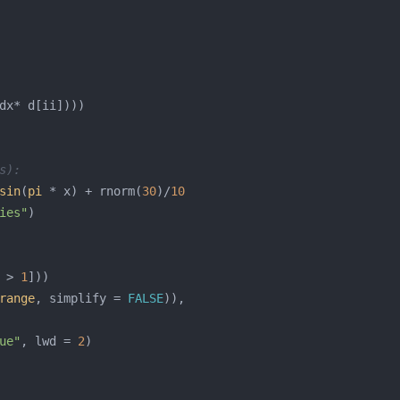
s):
sin
(
pi
 * x) + rnorm(
30
)/
10
ies"
 > 
1
range
, simplify = 
FALSE
ue"
, lwd = 
2