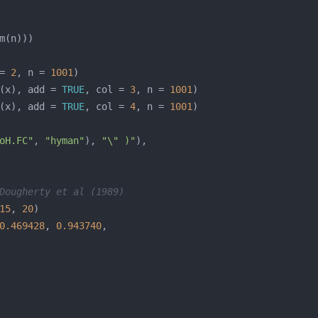
= 
2
, n = 
1001
(x), add = 
TRUE
, col = 
3
, n = 
1001
(x), add = 
TRUE
, col = 
4
, n = 
1001
oH.FC"
, 
"hyman"
), 
"\" )"
Dougherty et al (1989)
15
, 
20
0.469428
, 
0.943740