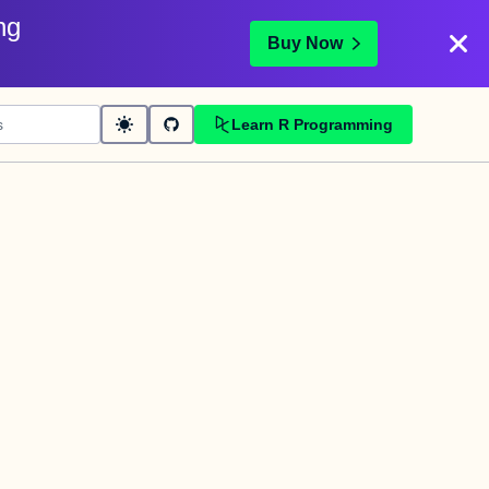
ng
Buy Now
Learn R Programming