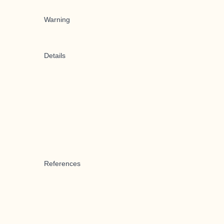
Warning
Details
References