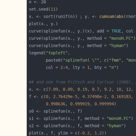
set.seed(
11
x. <- sort(runif(n)) ; y. <- 
cumsum
(
abs
curve(splinefun(x., y.)(x), add = 
TRUE
, col 
curve(splinefun(x., y., method = 
"monoH.FC"
)
curve(splinefun(x., y., method = 
"hyman"
)   
legend(
"topleft"
       paste0(
"splinefun( \""
, 
c
(
"fmm"
, 
"mon
       col = 
2
:
4
, lty = 
1
, bty = 
"n"
## and one from Fritsch and Carlson (1980), 
x. <- 
c
(
7.09
, 
8.09
, 
8.19
, 
8.7
, 
9.2
, 
10
, 
12
, 
f <- 
c
(
0
, 
2.76429e-5
, 
4.37498e-2
, 
0.169183
, 
0.998636
, 
0.999919
, 
0.999994
s1 <- splinefun(x., f, method = 
"monoH.FC"
s2 <- splinefun(x., f, method = 
"hyman"
plot(x., f, ylim = 
c
(-
0.2
, 
1.2