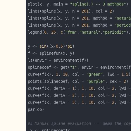
plot(x, y, main = 
"spline(.) -- 3 methods"
lines(spline(x, y, n = 
201
), col = 
2
lines(spline(x, y, n = 
201
, method = 
"natura
lines(spline(x, y, n = 
201
, method = 
"period
legend(
6
, 
25
, 
c
(
"fmm"
,
"natural"
,
"periodic"
),
y <- 
sin
((x-
0.5
)*
pi
splinecoef <- get(
"z"
curve(f(x), 
1
, 
10
, col = 
"green"
, lwd = 
1.5
points(splinecoef, col = 
"purple"
, cex = 
2
curve(f(x, deriv = 
1
), 
1
, 
10
, col = 
2
, lwd =
curve(f(x, deriv = 
2
), 
1
, 
10
, col = 
2
, lwd =
curve(f(x, deriv = 
3
), 
1
, 
10
, col = 
2
, lwd =
## Manual spline evaluation --- demo the coe