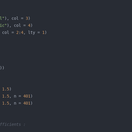
l"
), col = 
3
ic"
), col = 
4
 col = 
2
:
4
, lty = 
1
 
1.5
 
1.5
, n = 
401
 
1.5
, n = 
401
fficients :