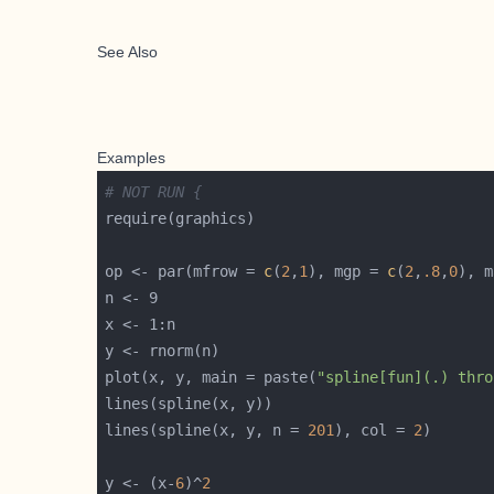
See Also
Examples
# NOT RUN {
op <- par(mfrow = 
c
(
2
,
1
), mgp = 
c
(
2
,
.8
,
0
), m
plot(x, y, main = paste(
"spline[fun](.) thro
lines(spline(x, y, n = 
201
), col = 
2
y <- (x-
6
)^
2