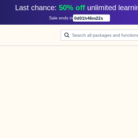
Last chance: 
50% off
unlimited learni
Sale ends in
0
d
01
h
46
m
21
s