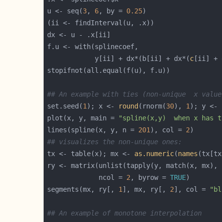
u <- seq(
3
, 
6
, by = 
0.25
            y[ii] + dx*(b[ii] + dx*(
c
## An example with ties (non-unique  x value
set.seed(
1
); x <- 
round
(rnorm(
30
), 
1
); y <- 
plot(x, y, main = 
"spline(x,y)  when x has t
lines(spline(x, y, n = 
201
), col = 
2
## visualizes the non-unique ones:
tx <- table(x); mx <- 
as.numeric
(
names
(tx[tx
ry <- matrix(unlist(tapply(y, match(x, mx), 
             ncol = 
2
, byrow = 
TRUE
segments(mx, ry[, 
1
], mx, ry[, 
2
], col = 
"bl
## An example of monotone interpolation