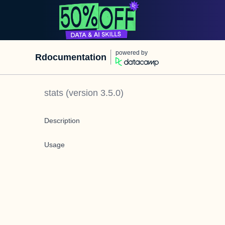
powered by
Rdocumentation
stats
(version
3.5.0
)
Description
Usage