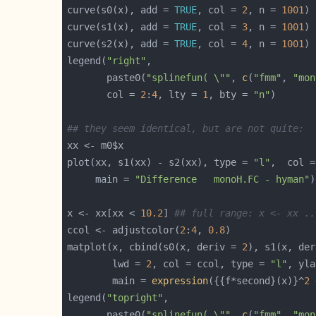
curve(s0(x), add = 
TRUE
, col = 
2
, n = 
1001
curve(s1(x), add = 
TRUE
, col = 
3
, n = 
1001
curve(s2(x), add = 
TRUE
, col = 
4
, n = 
1001
legend(
"right"
       paste0(
"splinefun( \""
, 
c
(
"fmm"
, 
"mon
       col = 
2
:
4
, lty = 
1
, bty = 
"n"
## they seem identical, but are not quite:
plot(xx, s1(xx) - s2(xx), type = 
"l"
,  col =
     main = 
"Difference   monoH.FC - hyman"
)
x <- xx[xx < 
10.2
] 
## full range: x <- xx ..
ccol <- adjustcolor(
2
:
4
, 
0.8
matplot(x, cbind(s0(x, deriv = 
2
), s1(x, der
        lwd = 
2
, col = ccol, type = 
"l"
, yla
        main = 
expression
({{f*second}(x)}^
2
 
legend(
"topright"
       paste0(
"splinefun( \""
, 
c
(
"fmm"
, 
"mon