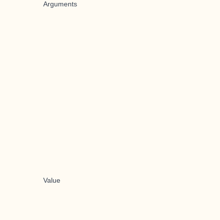
Arguments
Value