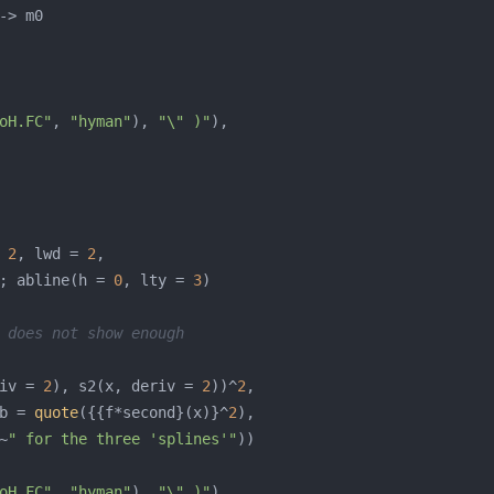
oH.FC"
, 
"hyman"
), 
"\" )"
 
2
, lwd = 
2
; abline(h = 
0
, lty = 
3
 does not show enough
iv = 
2
), s2(x, deriv = 
2
))^
2
b = 
quote
({{f*second}(x)}^
2
~
" for the three 'splines'"
oH.FC"
, 
"hyman"
), 
"\" )"