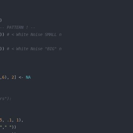
-- PATTERN ! --
)) 
# < White Noise SMALL n
)) 
# < White Noise "BIG" n
,
6
), 
2
] <- 
NA
rs"):
5
, 
.1
, 
1
"
,
" "