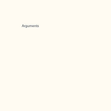
Arguments