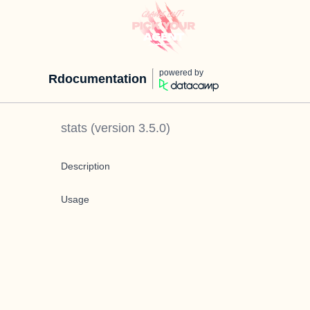
powered by
Rdocumentation
stats
(version
3.5.0
)
Description
Usage