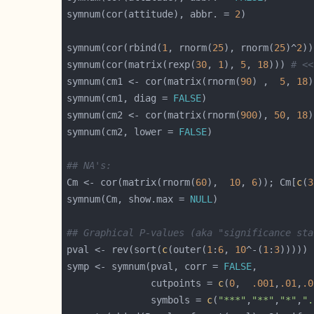
symnum(cor(attitude), abbr. = 
2
symnum(cor(rbind(
1
, rnorm(
25
), rnorm(
25
)^
2
symnum(cor(matrix(rexp(
30
, 
1
), 
5
, 
18
))) 
# <<
symnum(cm1 <- cor(matrix(rnorm(
90
) ,  
5
, 
18
)
symnum(cm1, diag = 
FALSE
symnum(cm2 <- cor(matrix(rnorm(
900
), 
50
, 
18
)
symnum(cm2, lower = 
FALSE
## NA's:
Cm <- cor(matrix(rnorm(
60
),  
10
, 
6
)); Cm[
c
(
3
symnum(Cm, show.max = 
NULL
## Graphical P-values (aka "significance sta
pval <- rev(sort(
c
(outer(
1
:
6
, 
10
^-(
1
:
3
symp <- symnum(pval, corr = 
FALSE
               cutpoints = 
c
(
0
,  
.001
,
.01
,
.0
               symbols = 
c
(
"***"
,
"**"
,
"*"
,
".