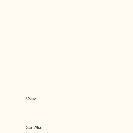
Value
See Also