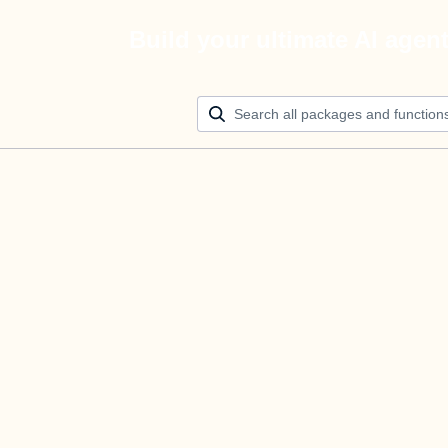
Build your ultimate AI agen