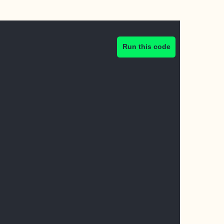
Run this code