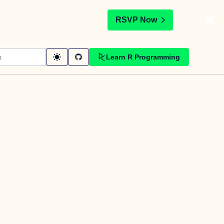
t
RSVP Now
Learn R Programming