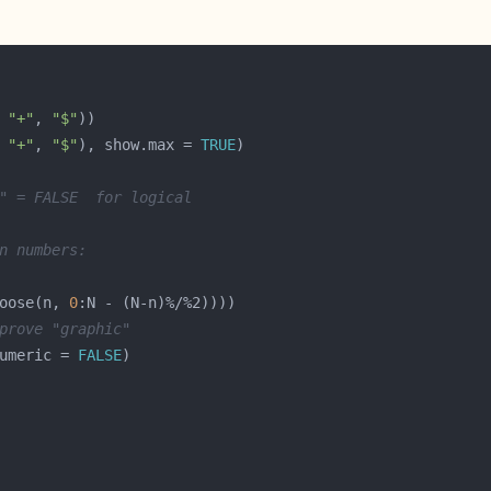
 
"+"
, 
"$"
 
"+"
, 
"$"
), show.max = 
TRUE
" = FALSE  for logical
n numbers:
oose(n, 
0
prove "graphic"
umeric = 
FALSE