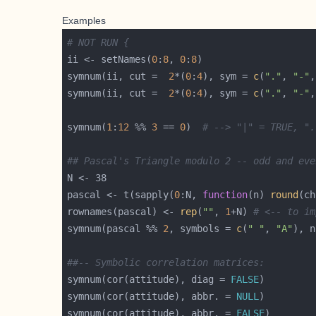
Examples
# NOT RUN {
ii <- setNames(
0
:
8
, 
0
:
8
symnum(ii, cut =  
2
*(
0
:
4
), sym = 
c
(
"."
, 
"-"
,
symnum(ii, cut =  
2
*(
0
:
4
), sym = 
c
(
"."
, 
"-"
,
symnum(
1
:
12
 %% 
3
 == 
0
)  
# --> "|" = TRUE, ".
## Pascal's Triangle modulo 2 -- odd and eve
pascal <- t(sapply(
0
:N, 
function
(n) 
round
(ch
rownames(pascal) <- 
rep
(
""
, 
1
+N) 
# <-- to im
symnum(pascal %% 
2
, symbols = 
c
(
" "
, 
"A"
), n
##-- Symbolic correlation matrices:
symnum(cor(attitude), diag = 
FALSE
symnum(cor(attitude), abbr. = 
NULL
symnum(cor(attitude), abbr. = 
FALSE