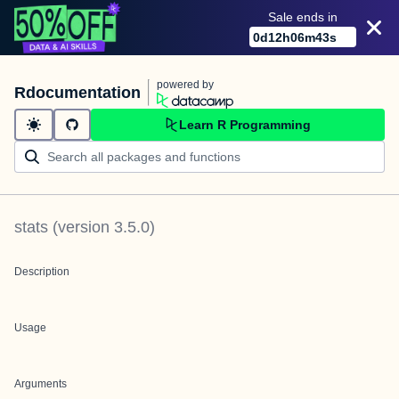
Sale ends in
0
d
12
h
06
m
43
s
powered by
Rdocumentation
Learn R Programming
stats
(version
3.5.0
)
Description
Usage
Arguments