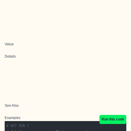
Value
Details
See Also
Examples
Run this code
# NOT RUN {