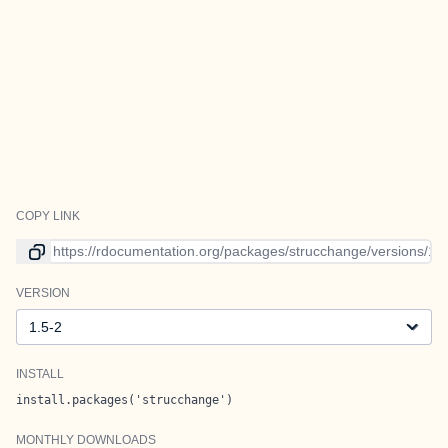
COPY LINK
Link to current version
VERSION
Version
INSTALL
install.packages('strucchange')
MONTHLY DOWNLOADS