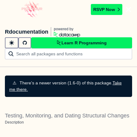
RSVP Now
powered by
Rdocumentation
Learn R Programming
⚠️
There's a newer version (1.6-0) of this package.
Take
me there.
Testing, Monitoring, and Dating Structural Changes
Description