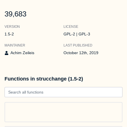
39,683
VERSION
LICENSE
1.5-2
GPL-2 | GPL-3
MAINTAINER
LAST PUBLISHED
Achim Zeileis
October 12th, 2019
Functions in strucchange (1.5-2)
Search all functions