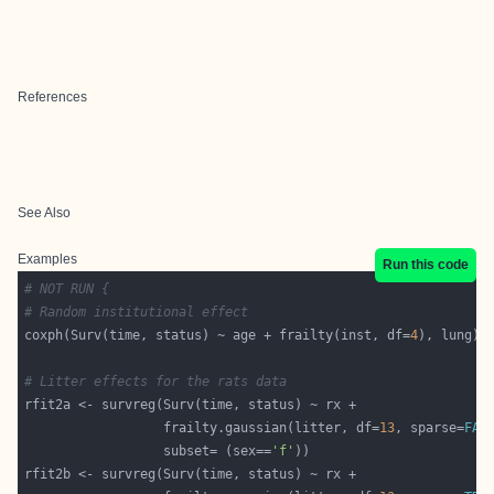
References
See Also
Examples
Run this code
# NOT RUN {
# Random institutional effect
coxph(Surv(time, status) ~ age + frailty(inst, df=
4
# Litter effects for the rats data
                  frailty.gaussian(litter, df=
13
, sparse=
FAL
                  subset= (sex==
'f'