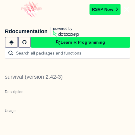
RSVP Now
powered by
Rdocumentation
Learn R Programming
survival
(version
2.42-3
)
Description
Usage