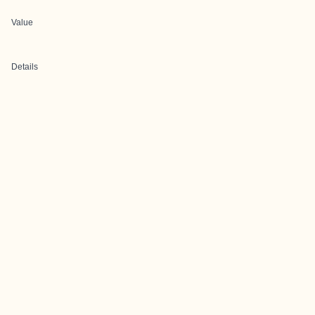
Value
Details