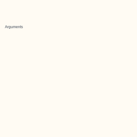
Arguments