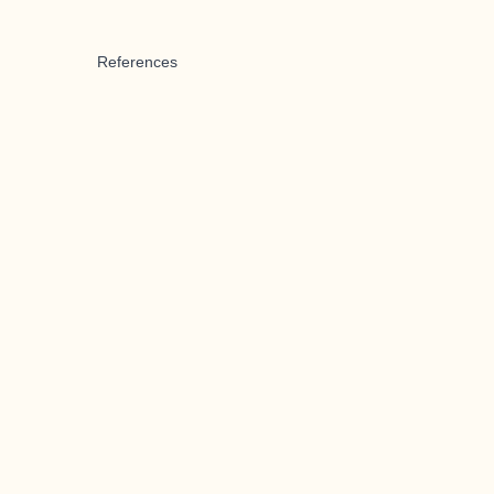
References