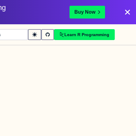
ng
Buy Now
Learn R Programming