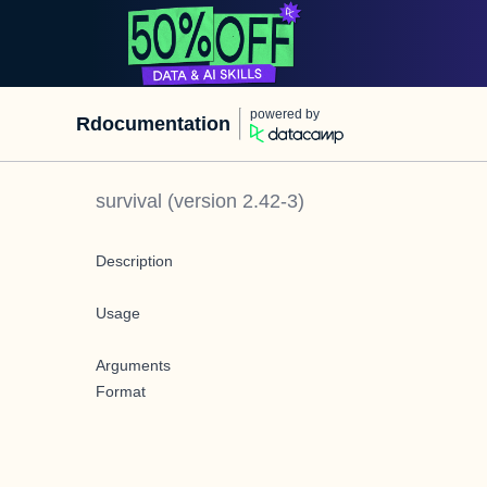
powered by
Rdocumentation
survival
(version
2.42-3
)
Description
Usage
Arguments
Format