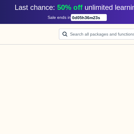
Last chance: 
50% off
unlimited learni
Sale ends in
0
d
05
h
36
m
23
s