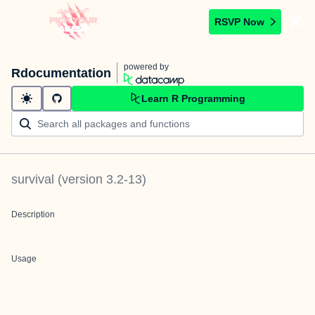
RSVP Now
powered by
Rdocumentation
Learn R Programming
survival
(version
3.2-13
)
Description
Usage