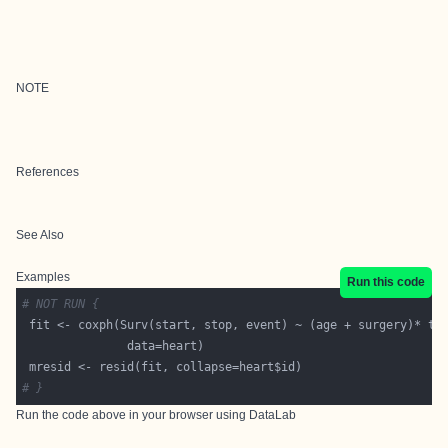
NOTE
References
See Also
Examples
Run this code
# NOT RUN {
# }
Run the code above in your browser using
DataLab