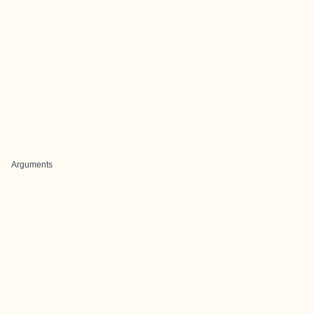
Arguments