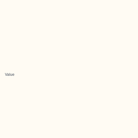
Value