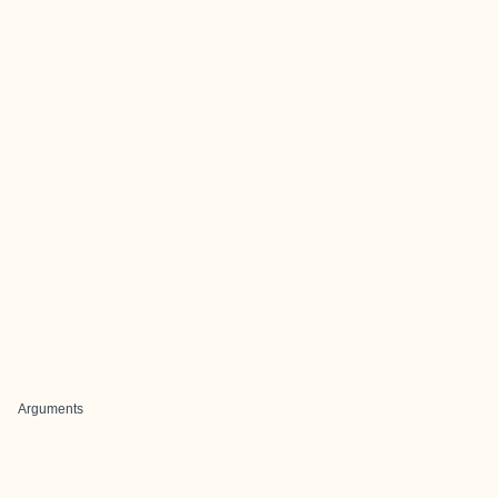
Arguments