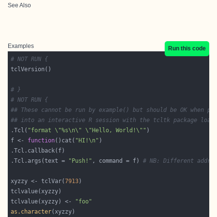
See Also
Examples
Run this code
# NOT RUN {
# }
# NOT RUN {
## These cannot be run by example() but should be OK when pa
## into an interactive R session with the tcltk package load
.Tcl(
"format \"%s\n\" \"Hello, World!\""
f <- 
function
()cat(
"HI!\n"
.Tcl.args(text = 
"Push!"
, command = f) 
# NB: Different addre
xyzzy <- tclVar(
7913
tclvalue(xyzzy) <- 
"foo"
as.character