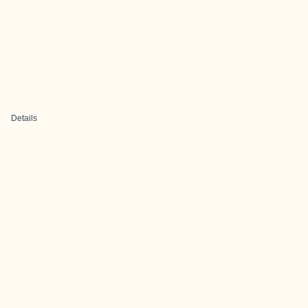
Details