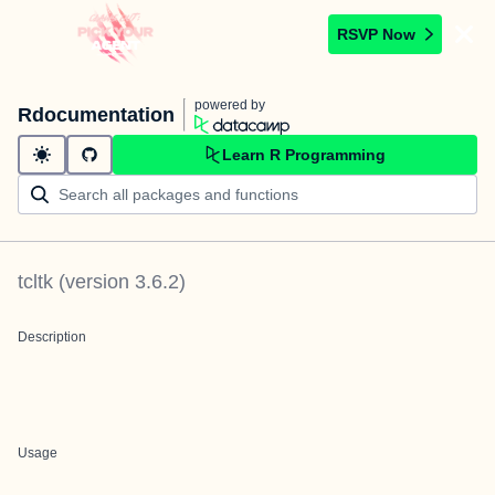
RSVP Now
powered by
Rdocumentation
Learn R Programming
tcltk
(version
3.6.2
)
Description
Usage