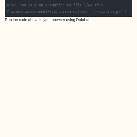
# you can save an animation to file like this
# animation::saveGIF(terra::animate(v), "animation.gif")
Run the code above in your browser using
DataLab