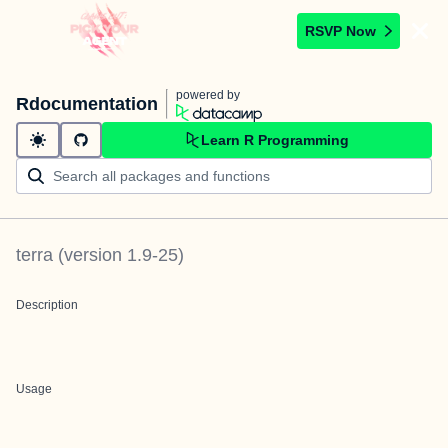
RSVP Now
powered by
Rdocumentation
Learn R Programming
terra
(version
1.9-25
)
Description
Usage