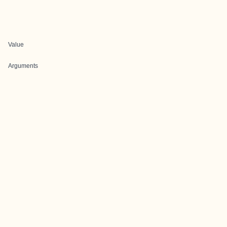
Value
Arguments