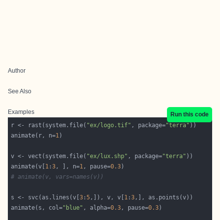
Author
See Also
Examples
Run this code
r <- rast(system.file(
"ex/logo.tif"
, package=
"terra"
animate(r, n=
1
v <- vect(system.file(
"ex/lux.shp"
, package=
"terra"
animate(v[
1
:
3
, ], n=
1
, pause=
0.3
# animate(v, vars=names(v))
s <- svc(as.lines(v[
3
:
5
,]), v, v[
1
:
3
animate(s, col=
"blue"
, alpha=
0.3
, pause=
0.3