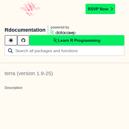
RSVP Now
powered by
Rdocumentation
Learn R Programming
terra
(version
1.9-25
)
Description