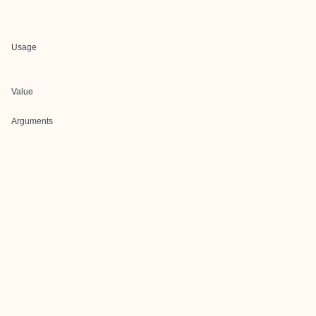
Usage
Value
Arguments