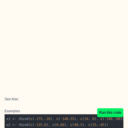
See Also
Examples
Run this code
x1 <- rbind(
c
(-
175
,-
20
), 
c
(-
140
,
55
), 
c
(
10
, 
0
), 
c
(-
140
,-
60
x2 <- rbind(
c
(-
125
,
0
), 
c
(
0
,
60
), 
c
(
40
,
5
), 
c
(
15
,-
45