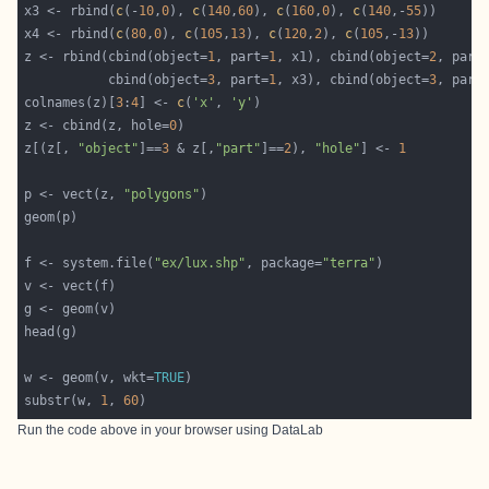
x3 <- rbind(
c
(-
10
,
0
), 
c
(
140
,
60
), 
c
(
160
,
0
), 
c
(
140
,-
55
x4 <- rbind(
c
(
80
,
0
), 
c
(
105
,
13
), 
c
(
120
,
2
), 
c
(
105
,-
13
z <- rbind(cbind(object=
1
, part=
1
, x1), cbind(object=
2
, part
           cbind(object=
3
, part=
1
, x3), cbind(object=
3
, part
colnames(z)[
3
:
4
] <- 
c
(
'x'
, 
'y'
z <- cbind(z, hole=
0
z[(z[, 
"object"
]==
3
 & z[,
"part"
]==
2
), 
"hole"
] <- 
1
p <- vect(z, 
"polygons"
f <- system.file(
"ex/lux.shp"
, package=
"terra"
w <- geom(v, wkt=
TRUE
substr(w, 
1
, 
60
Run the code above in your browser using
DataLab