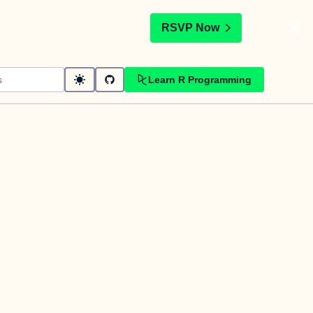
t
RSVP Now
Learn R Programming