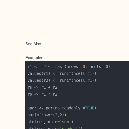
See Also
Examples
r1 <- r2 <- rast(nrows=
50
, ncols=
50
opar <- par(no.readonly =
TRUE
par(mfrow=
c
(
2
,
2
plot(rs, main=
'sum'
plot(rp, main=
'product'