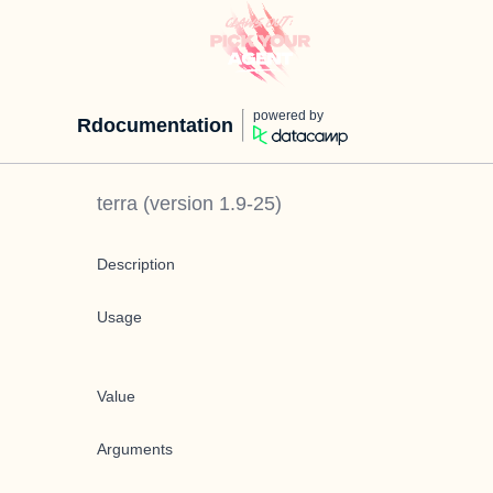
powered by
Rdocumentation
terra
(version
1.9-25
)
Description
Usage
Value
Arguments