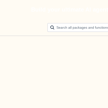
Build your ultimate AI agen