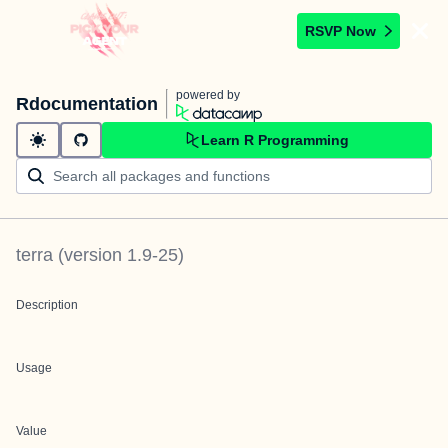
RSVP Now
powered by
Rdocumentation
Learn R Programming
terra
(version
1.9-25
)
Description
Usage
Value