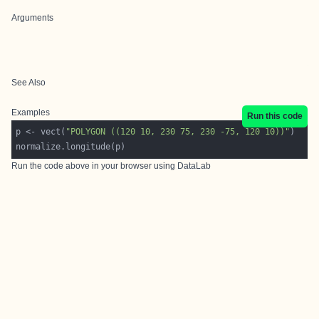
Arguments
See Also
Examples
Run this code
p <- vect(
"POLYGON ((120 10, 230 75, 230 -75, 120 10))"
Run the code above in your browser using
DataLab