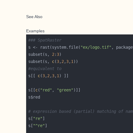
See Also
Examples
### SpatRaster
s <- rast(system.file(
"ex/logo.tif"
, package
subset(s, 
2
:
3
subset(s, 
c
(
3
,
2
,
3
,
1
#equivalent to 
s[[ 
c
(
3
,
2
,
3
,
1
s[[
c
(
"red"
, 
"green"
# expression based (partial) matching of nam
s[
"re"
s[
"^re"