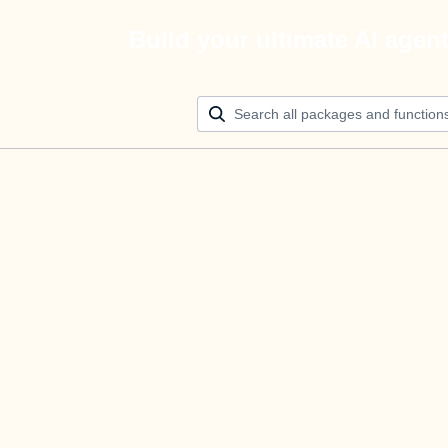
Build your ultimate AI agen