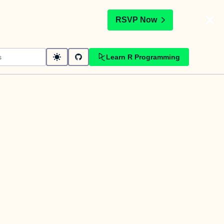
t
RSVP Now
Learn R Programming