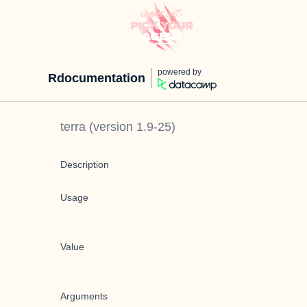
powered by
Rdocumentation
terra
(version
1.9-25
)
Description
Usage
Value
Arguments