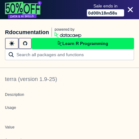
Sale ends in
0
d
00
h
18
m
58
s
powered by
Rdocumentation
Learn R Programming
terra
(version
1.9-25
)
Description
Usage
Value