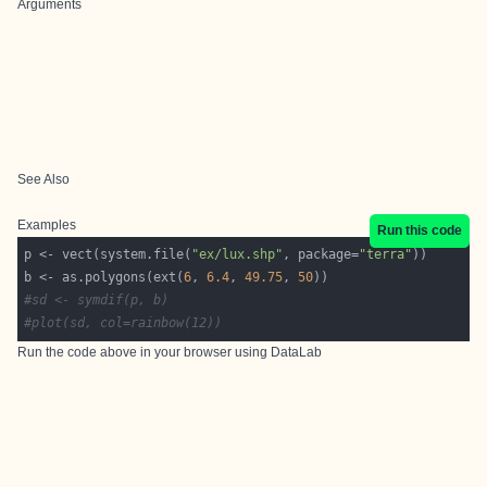
Arguments
See Also
Examples
Run this code
p <- vect(system.file(
"ex/lux.shp"
, package=
"terra"
b <- as.polygons(ext(
6
, 
6.4
, 
49.75
, 
50
#sd <- symdif(p, b)
#plot(sd, col=rainbow(12))
Run the code above in your browser using
DataLab