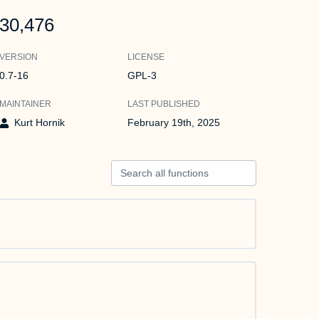
30,476
VERSION
LICENSE
0.7-16
GPL-3
MAINTAINER
LAST PUBLISHED
Kurt Hornik
February 19th, 2025
Search all functions