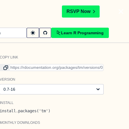
t
RSVP Now
Learn R Programming
COPY LINK
Link to current version
VERSION
Version
INSTALL
install.packages('tm')
MONTHLY DOWNLOADS