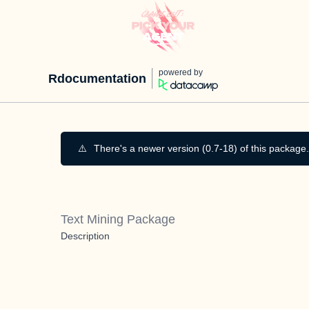
powered by
Rdocumentation
⚠️
There's a newer version (0.7-18) of this package.
Text Mining Package
Description