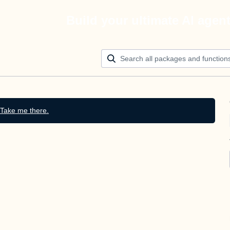
Build your ultimate AI agen
Take me there.