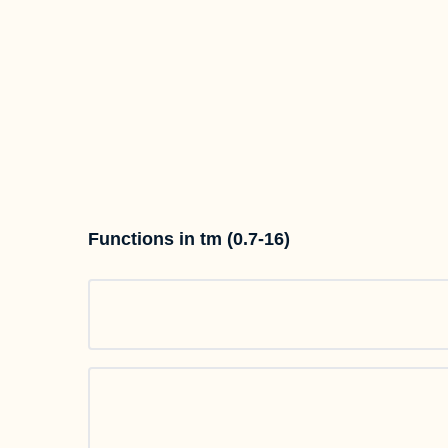
Functions in tm (0.7-16)