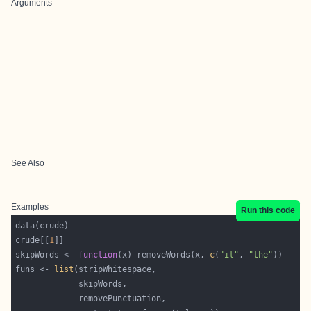
Arguments
See Also
Examples
Run this code
crude[[
1
skipWords <- 
function
(x) removeWords(x, 
c
(
"it"
, 
"the"
funs <- 
list