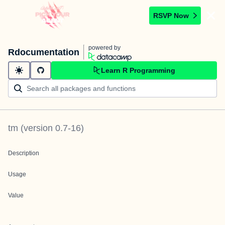
RSVP Now
powered by
Rdocumentation
Learn R Programming
tm
(version
0.7-16
)
Description
Usage
Value