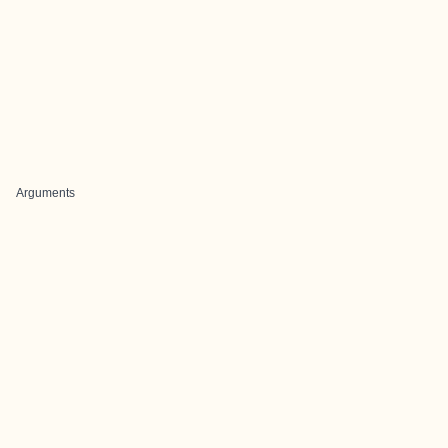
Arguments