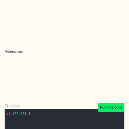
References
Examples
Run this code
if
 (
FALSE