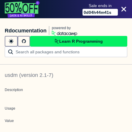
Sale ends in
0
d
04
h
44
m
41
s
powered by
Rdocumentation
Learn R Programming
usdm
(version
2.1-7
)
Description
Usage
Value