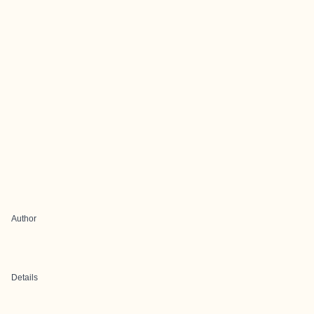
Author
Details