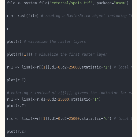
file <- system.file(
"external/spain.tif"
, package=
"usdm"
r <- rast(file) 
# reading a RasterBrick object including 10 
plot(r) 
# visualize the raster layers
plot(r[[
1
]]) 
# visualize the first raster layer
r.I <- lisa(x=r[[
1
]],d1=
0
,d2=
25000
,statistic=
"I"
) 
# local Mo
# entering r instead of r[[1]], givees the indicator for eac
r.I <- lisa(x=r,d1=
0
,d2=
25000
,statistic=
"I"
r.c <- lisa(x=r[[
1
]],d1=
0
,d2=
25000
,statistic=
"c"
) 
# local Ge