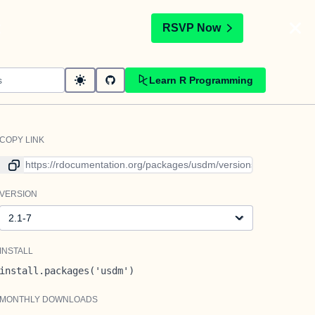
t
RSVP Now
Learn R Programming
COPY LINK
Link to current version
VERSION
Version
INSTALL
install.packages('usdm')
MONTHLY DOWNLOADS