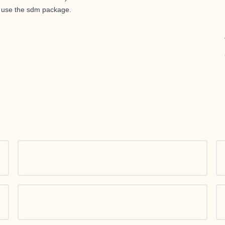
y use the sdm package.