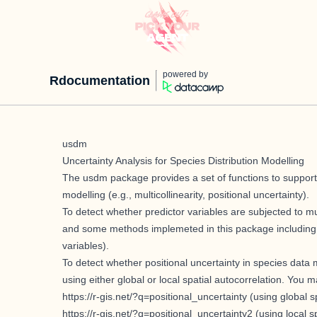
powered by
Rdocumentation
usdm
Uncertainty Analysis for Species Distribution Modelling
The usdm package provides a set of functions to support d
modelling (e.g., multicollinearity, positional uncertainty).
To detect whether predictor variables are subjected to mult
and some methods implemeted in this package including vif
variables).
To detect whether positional uncertainty in species data
using either global or local spatial autocorrelation. You 
https://r-gis.net/?q=positional_uncertainty
(using global sp
https://r-gis.net/?q=positional_uncertainty2
(using local s