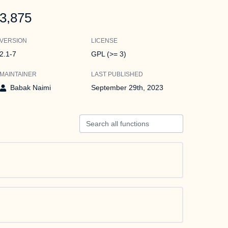
3,875
VERSION
LICENSE
2.1-7
GPL (>= 3)
MAINTAINER
LAST PUBLISHED
Babak Naimi
September 29th, 2023
Search all functions