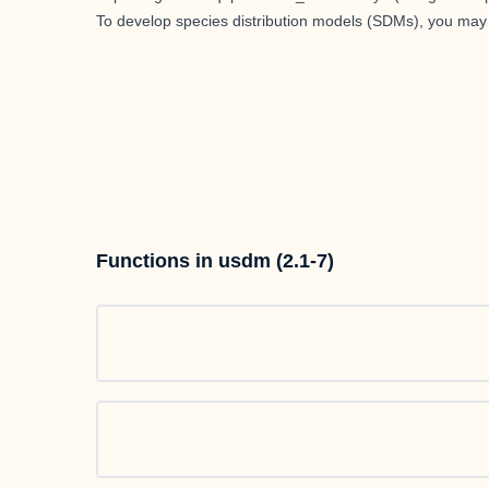
To develop species distribution models (SDMs), you ma
Functions in usdm (2.1-7)