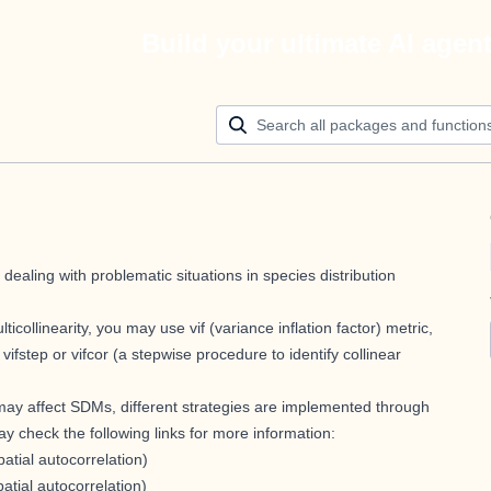
Build your ultimate AI agen
ealing with problematic situations in species distribution
icollinearity, you may use vif (variance inflation factor) metric,
step or vifcor (a stepwise procedure to identify collinear
 may affect SDMs, different strategies are implemented through
may check the following links for more information:
atial autocorrelation)
patial autocorrelation)