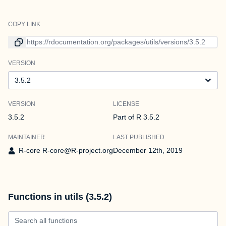
COPY LINK
Link to current version
VERSION
Version
VERSION
LICENSE
3.5.2
Part of R 3.5.2
MAINTAINER
LAST PUBLISHED
R-core R-core@R-project.org
December 12th, 2019
Functions in utils (3.5.2)
Search all functions