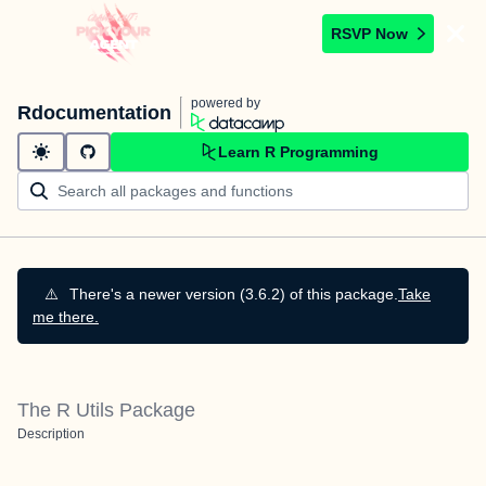
RSVP Now
powered by
Rdocumentation
Learn R Programming
⚠️
There's a newer version (3.6.2) of this package.
Take
me there.
The R Utils Package
Description