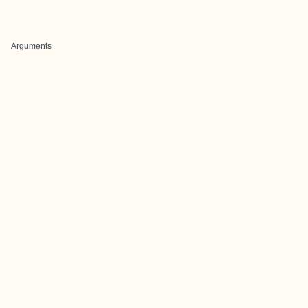
Arguments