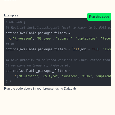
Examples
Run this code
# NOT RUN {
## Restrict install.packages() (etc) to known-to-be-FOSS pac
c
(
"R_version"
, 
"OS_type"
, 
"subarch"
, 
"duplicates"
, 
"licens
## or
options(available_packages_filters = 
list
(add = 
TRUE
, 
"licen
## Give priority to released versions on CRAN, rather than d
## versions on Omegahat, R-Forge etc.
c
(
"R_version"
, 
"OS_type"
, 
"subarch"
, 
"CRAN"
, 
"duplicate
# }
Run the code above in your browser using
DataLab