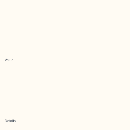
Value
Details