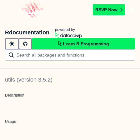
RSVP Now
powered by
Rdocumentation
Learn R Programming
utils
(version
3.5.2
)
Description
Usage