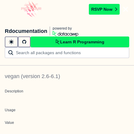
RSVP Now
powered by
Rdocumentation
Learn R Programming
vegan
(version
2.6-6.1
)
Description
Usage
Value