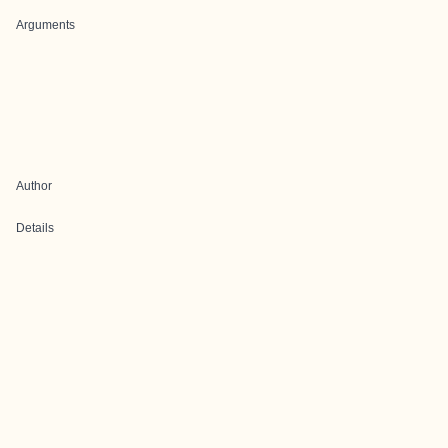
Arguments
Author
Details