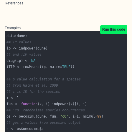
References
Examples
Run this code
## IP values
## and TIP values
diag(ip) <- 
NA
(TIP <- rowMeans(ip, na.rm=
TRUE
## p value calculation for a species
## from Halme et al. 2009
## i is ID for the species
fun <- 
function
## 'c0' randomizes species occurrences
os <- oecosimu(dune, fun, 
"c0"
, i=i, nsimul=
99
## get z values from oecosimu output