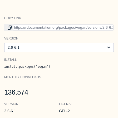
COPY LINK
Link to current version
VERSION
Version
INSTALL
install.packages('vegan')
MONTHLY DOWNLOADS
136,574
VERSION
LICENSE
2.6-6.1
GPL-2