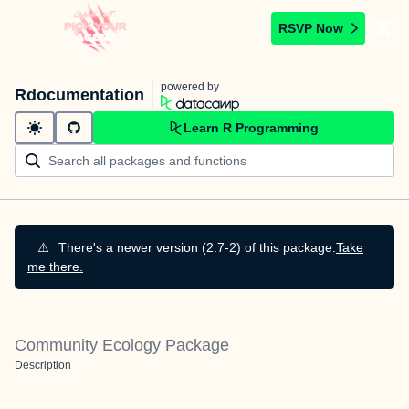
RSVP Now
powered by
Rdocumentation
Learn R Programming
⚠️
There's a newer version (2.7-2) of this package.
Take
me there.
Community Ecology Package
Description