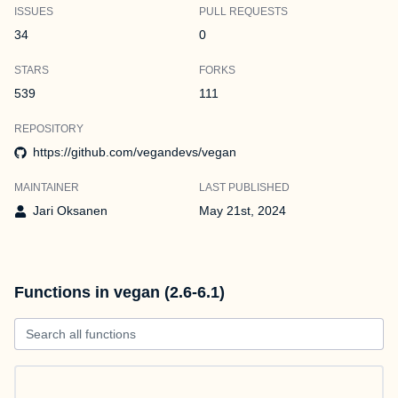
ISSUES
PULL REQUESTS
34
0
STARS
FORKS
539
111
REPOSITORY
https://github.com/vegandevs/vegan
MAINTAINER
LAST PUBLISHED
Jari Oksanen
May 21st, 2024
Functions in vegan (2.6-6.1)
Search all functions