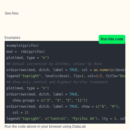
See Also
Examples
Run this code
plot(mod, type = 
"n"
## Annual succession by ditches, colour by dose
ordiarrows(mod, ditch, label = 
TRUE
, col = 
as.numeric
legend(
"topright"
, levels(dose), lty=
1
, col=
1
:
5
, title=
"Dose
## Show only control and highest Pyrifos treatment
plot(mod, type = 
"n"
ordiarrows(mod, ditch, label = 
TRUE
   show.groups = 
c
(
"2"
, 
"3"
, 
"5"
, 
"11"
ordiarrows(mod, ditch, label = 
TRUE
, show = 
c
(
"6"
, 
"9"
   col = 
2
legend(
"topright"
, 
c
(
"Control"
, 
"Pyrifos 44"
), lty = 
1
, col 
Run the code above in your browser using
DataLab