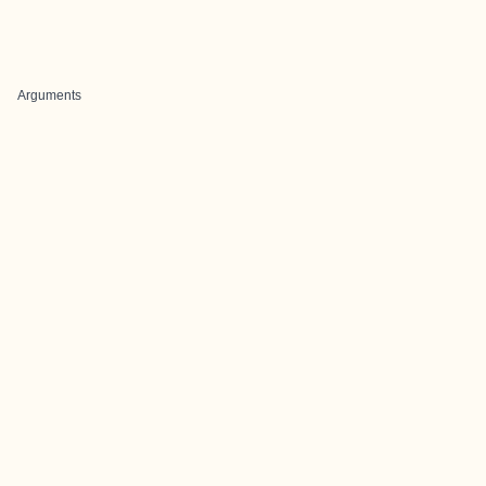
Arguments