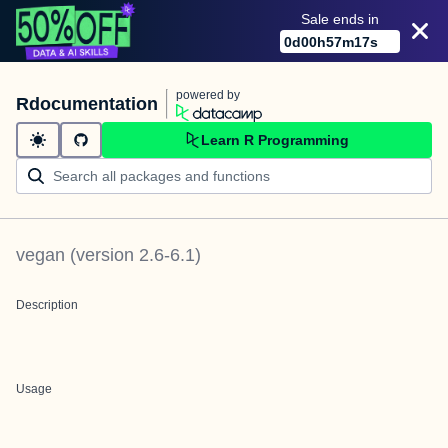
Sale ends in
0
d
00
h
57
m
17
s
powered by
Rdocumentation
Learn R Programming
vegan
(version
2.6-6.1
)
Description
Usage