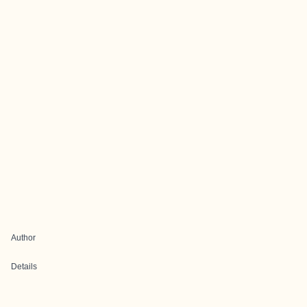
Author
Details