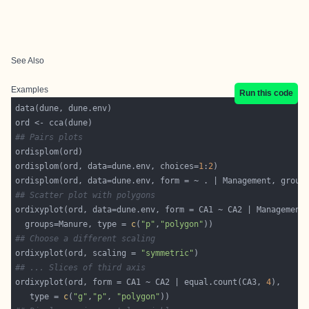
See Also
Examples
Run this code
## Pairs plots
ordisplom(ord, data=dune.env, choices=
1
:
2
## Scatter plot with polygons
  groups=Manure, type = 
c
(
"p"
,
"polygon"
## Choose a different scaling
ordixyplot(ord, scaling = 
"symmetric"
## ... Slices of third axis
ordixyplot(ord, form = CA1 ~ CA2 | equal.count(CA3, 
4
   type = 
c
(
"g"
,
"p"
, 
"polygon"