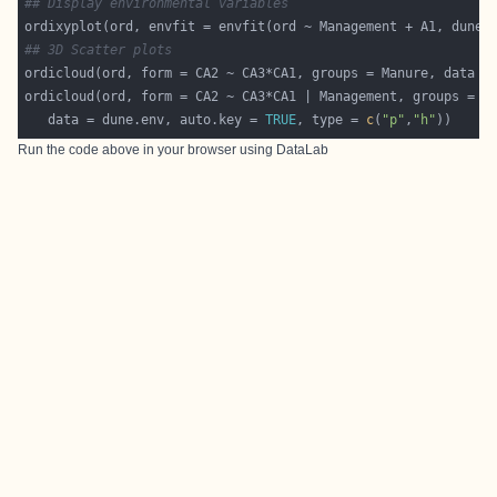
## Display environmental variables
ordixyplot(ord, envfit = envfit(ord ~ Management + A1, dune.
## 3D Scatter plots
   data = dune.env, auto.key = 
TRUE
, type = 
c
(
"p"
,
"h"
Run the code above in your browser using
DataLab