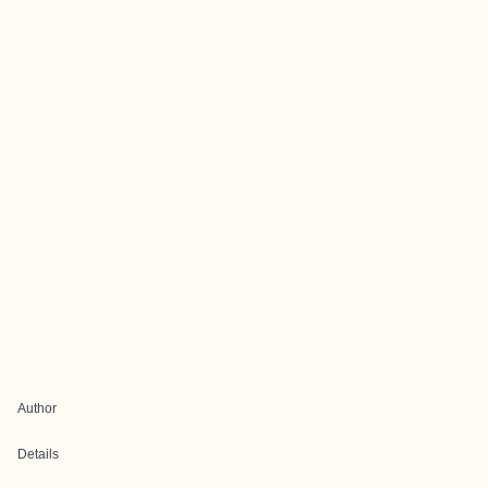
Author
Details