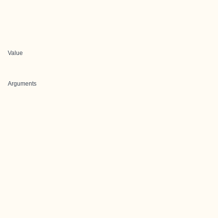
Value
Arguments