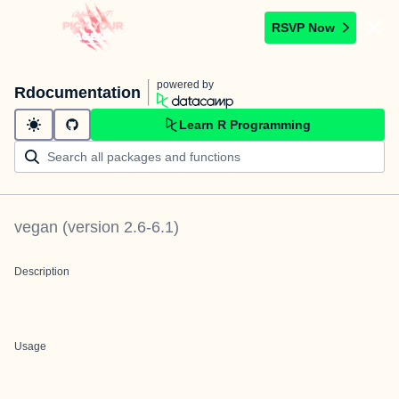
RSVP Now
powered by
Rdocumentation
Learn R Programming
vegan
(version
2.6-6.1
)
Description
Usage