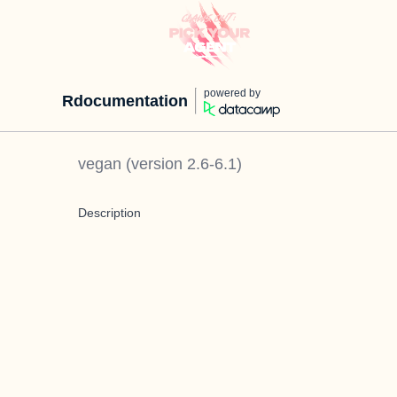
powered by
Rdocumentation
vegan
(version
2.6-6.1
)
Description