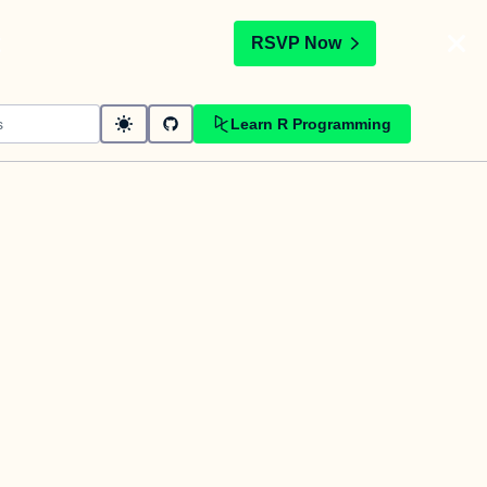
t
RSVP Now
Learn R Programming