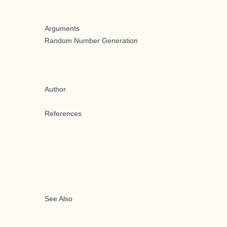
Arguments
Random Number Generation
Author
References
See Also