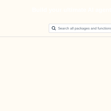
Build your ultimate AI agen