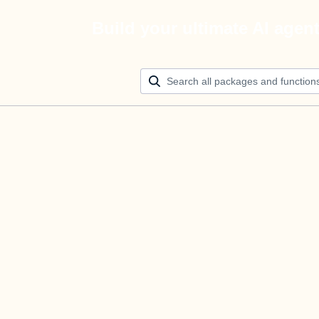
Build your ultimate AI agen