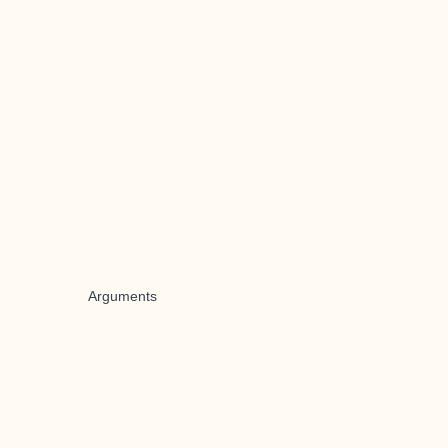
Arguments