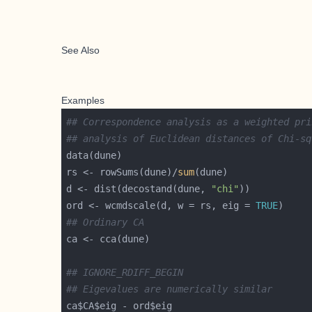
See Also
Examples
## Correspondence analysis as a weighted pri
## analysis of Euclidean distances of Chi-sq
rs <- rowSums(dune)/
sum
d <- dist(decostand(dune, 
"chi"
ord <- wcmdscale(d, w = rs, eig = 
TRUE
## Ordinary CA
## IGNORE_RDIFF_BEGIN
## Eigevalues are numerically similar