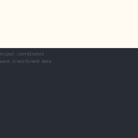
ncipal coordinates
uare transformed data