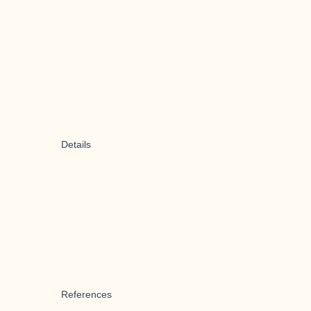
Details
References