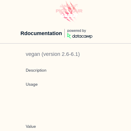
powered by
Rdocumentation
vegan
(version
2.6-6.1
)
Description
Usage
Value