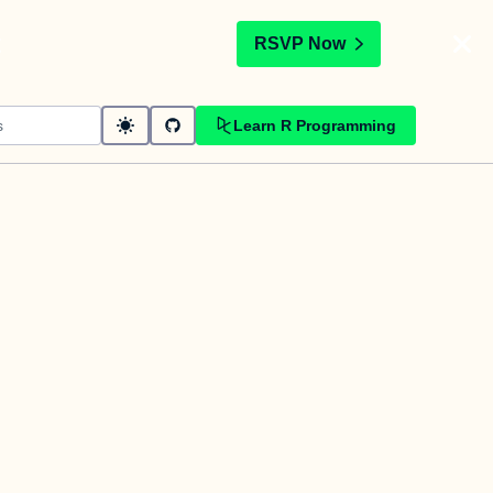
t
RSVP Now
Learn R Programming