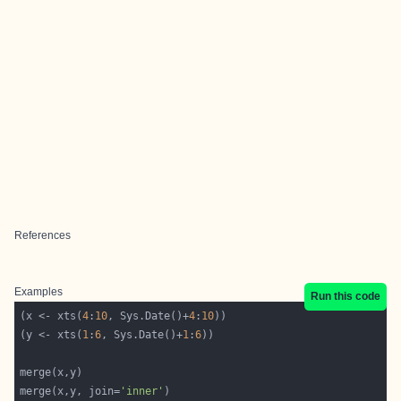
References
Examples
Run this code
(x <- xts(
4
:
10
, Sys.Date()+
4
:
10
(y <- xts(
1
:
6
, Sys.Date()+
1
:
6
merge(x,y, join=
'inner'