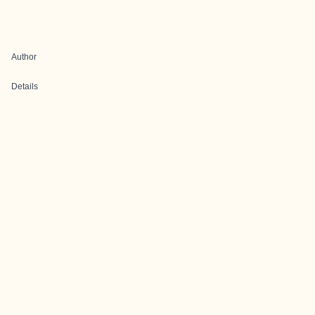
Author
Details