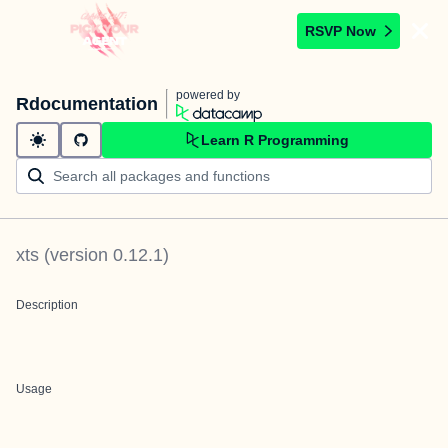
RSVP Now
powered by
Rdocumentation
Learn R Programming
xts
(version
0.12.1
)
Description
Usage