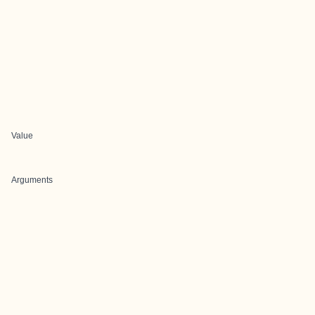
Value
Arguments