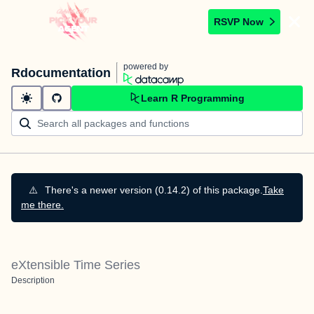
RSVP Now
powered by
Rdocumentation
Learn R Programming
⚠️
There's a newer version (0.14.2) of this package.
Take
me there.
eXtensible Time Series
Description