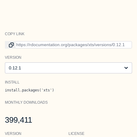
COPY LINK
Link to current version
VERSION
Version
INSTALL
install.packages('xts')
MONTHLY DOWNLOADS
399,411
VERSION
LICENSE