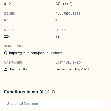
0.12.1
GPL (>= 2)
ISSUES
PULL REQUESTS
67
4
STARS
FORKS
224
72
REPOSITORY
https://github.com/joshuaulrich/xts
MAINTAINER
LAST PUBLISHED
Joshua Ulrich
September 9th, 2020
Functions in xts (0.12.1)
Search all functions