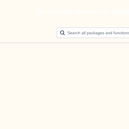
Build your ultimate AI agen