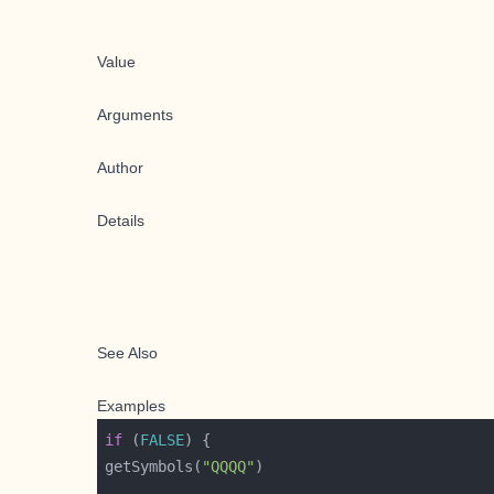
Value
Arguments
Author
Details
See Also
Examples
if
 (
FALSE
getSymbols(
"QQQQ"