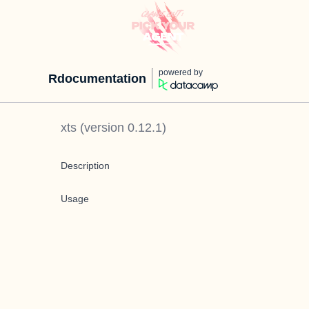
powered by
Rdocumentation
xts
(version
0.12.1
)
Description
Usage