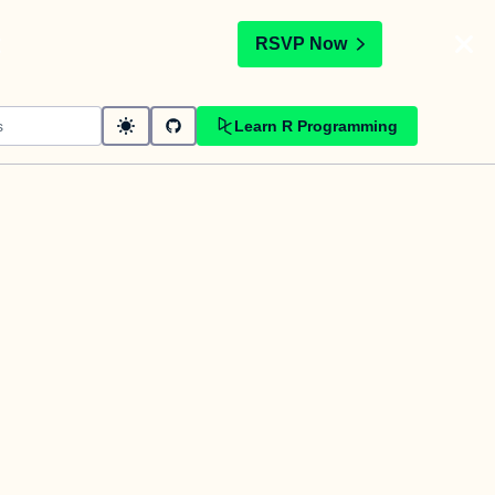
t
RSVP Now
Learn R Programming