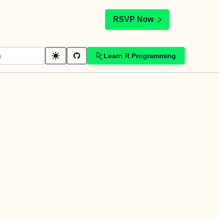
t
RSVP Now
Learn R Programming