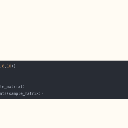
,
8
,
10