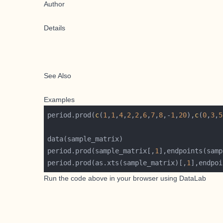
Author
Details
See Also
Examples
period.prod(
c
(
1
,
1
,
4
,
2
,
2
,
6
,
7
,
8
,-
1
,
20
),
c
(
0
,
3
,
5
period.prod(sample_matrix[,
1
period.prod(as.xts(sample_matrix)[,
1
Run the code above in your browser using
DataLab