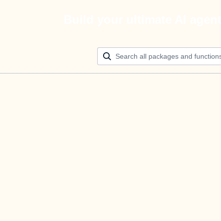
Build your ultimate AI agen