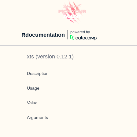
powered by
Rdocumentation
xts
(version
0.12.1
)
Description
Usage
Value
Arguments