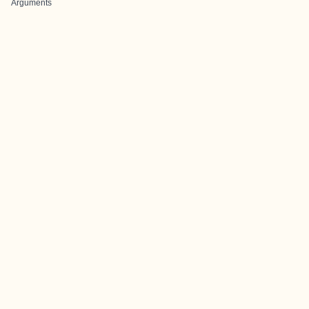
Arguments