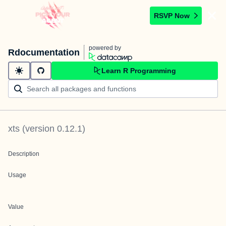
RSVP Now
powered by
Rdocumentation
Learn R Programming
xts
(version
0.12.1
)
Description
Usage
Value