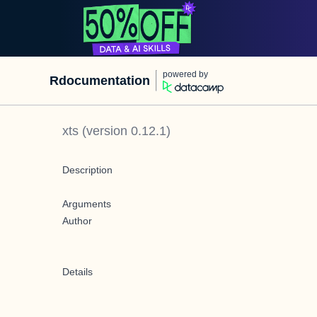
powered by
Rdocumentation
xts
(version
0.12.1
)
Description
Arguments
Author
Details