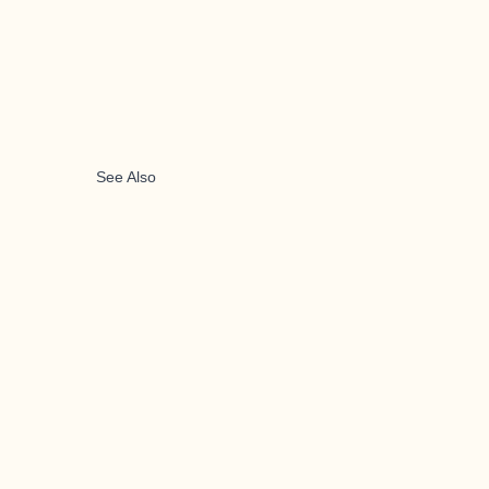
See Also