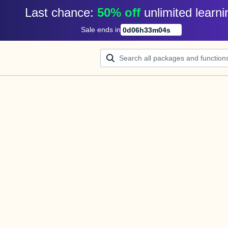
Last chance: 
50% off
unlimited learni
Sale ends in
0
d
06
h
33
m
04
s