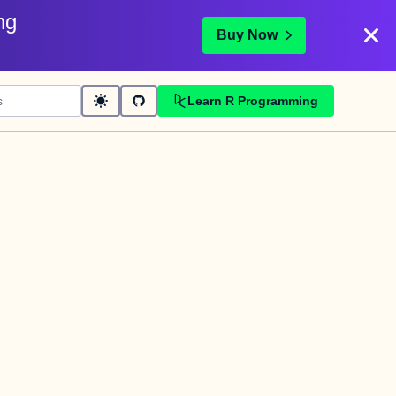
ng
Buy Now
Learn R Programming