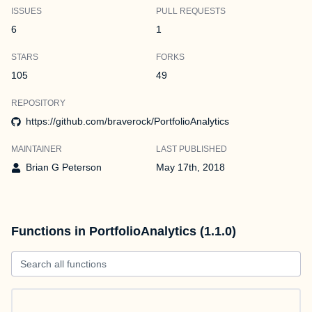
ISSUES
PULL REQUESTS
6
1
STARS
FORKS
105
49
REPOSITORY
https://github.com/braverock/PortfolioAnalytics
MAINTAINER
LAST PUBLISHED
Brian G Peterson
May 17th, 2018
Functions in PortfolioAnalytics (1.1.0)
Search all functions