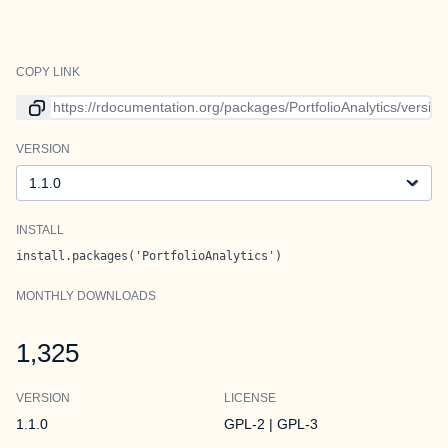
COPY LINK
Link to current version
VERSION
Version
INSTALL
install.packages('PortfolioAnalytics')
MONTHLY DOWNLOADS
1,325
VERSION
LICENSE
1.1.0
GPL-2 | GPL-3