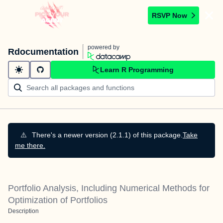
RSVP Now
powered by
Rdocumentation
Learn R Programming
⚠️
There's a newer version (2.1.1) of this package.
Take
me there.
Portfolio Analysis, Including Numerical Methods for
Optimization of Portfolios
Description