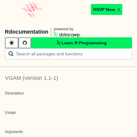
RSVP Now
powered by
Rdocumentation
Learn R Programming
VGAM
(version
1.1-1
)
Description
Usage
Arguments