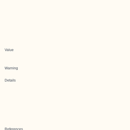
Value
Warning
Details
References