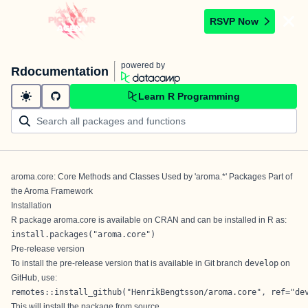
RSVP Now
powered by
Rdocumentation
Learn R Programming
aroma.core: Core Methods and Classes Used by 'aroma.*' Packages Part of
the Aroma Framework
Installation
R package aroma.core is available on
CRAN
and can be installed in R as:
install.packages("aroma.core")
Pre-release version
To install the pre-release version that is available in Git branch
develop
on
GitHub, use:
remotes::install_github("HenrikBengtsson/aroma.core", ref="de
This will install the package from source.