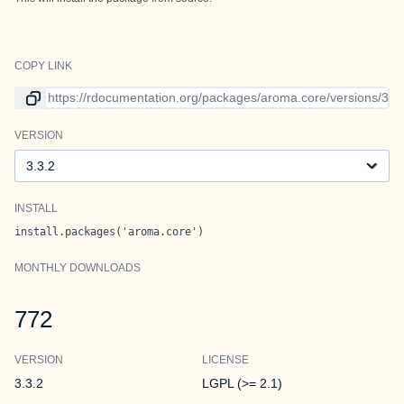
COPY LINK
Link to current version
VERSION
Version
INSTALL
install.packages('aroma.core')
MONTHLY DOWNLOADS
772
VERSION
LICENSE
3.3.2
LGPL (>= 2.1)