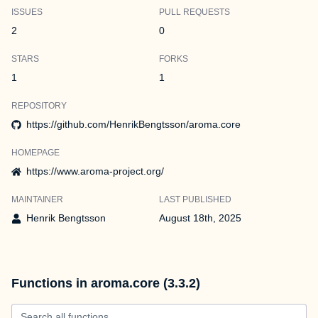
ISSUES
PULL REQUESTS
2
0
STARS
FORKS
1
1
REPOSITORY
https://github.com/HenrikBengtsson/aroma.core
HOMEPAGE
https://www.aroma-project.org/
MAINTAINER
LAST PUBLISHED
Henrik Bengtsson
August 18th, 2025
Functions in aroma.core (3.3.2)
Search all functions